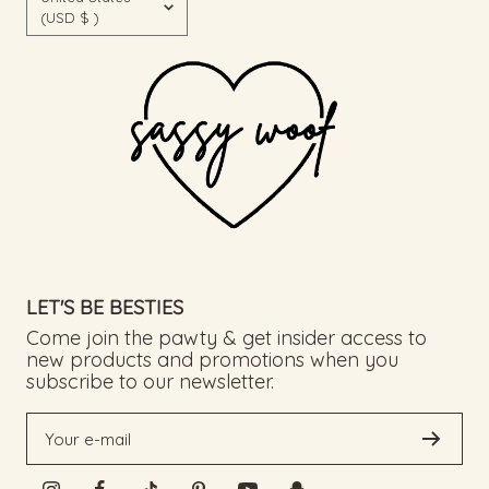
(USD $ )
LET'S BE BESTIES
Come join the pawty & get insider access to
new products and promotions when you
subscribe to our newsletter.
Your e-mail