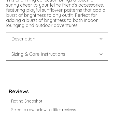
sunny cheer to your feline friend’s accessories,
featuring playful sunflower patterns that add a
burst of brightness to any outfit. Perfect for
adding a burst of brightness to both indoor
lounging and outdoor adventures!
Description
Sizing & Care Instructions