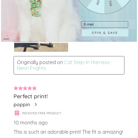
Enter your e-mail address
SPIN & SAVE
Login required
Log in to your account to add products to your
wishlist and view your previously saved items.
Login