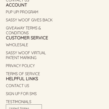
ACCOUNT
PUP UP! PROGRAM
SASSY WOOF GIVES BACK
GIVEAWAY TERMS &
CONDITIONS
CUSTOMER SERVICE
WHOLESALE
SASSY WOOF VIRTUAL
PATENT MARKING
PRIVACY POLICY
TERMS OF SERVICE
HELPFUL LINKS
CONTACT US
SIGN UP FOR SMS
TESTIMONIALS
Country/region
United States