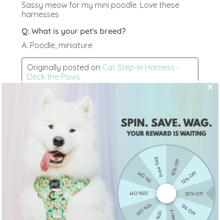
Free Tag
10% Off
5% Off
12% Off
20% Off
20% Off
12% Off
5% Off
Free Tag
10% Off