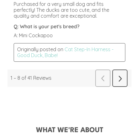
WHAT WE'RE ABOUT