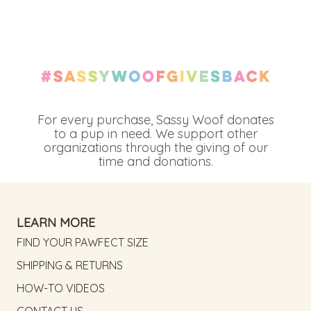
For every purchase, Sassy Woof donates
to a pup in need. We support other
organizations through the giving of our
time and donations.
LEARN MORE
FIND YOUR PAWFECT SIZE
SHIPPING & RETURNS
HOW-TO VIDEOS
CONTACT US