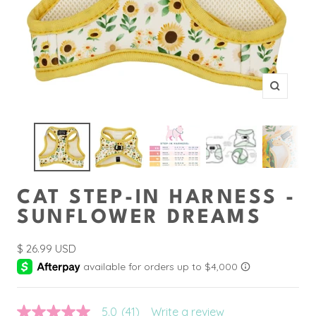
Zoom
CAT STEP-IN HARNESS -
SUNFLOWER DREAMS
Sale
$ 26.99 USD
price
5.0
(41)
Write a review